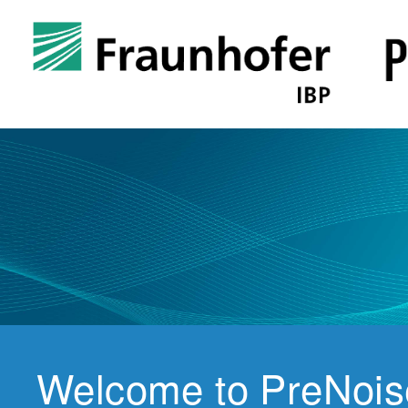
Welcome to PreNois