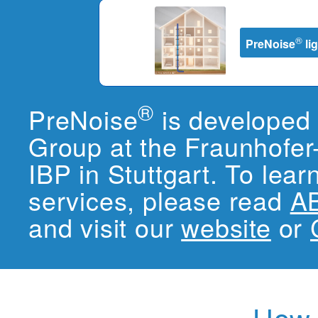
®
PreNoise
li
®
PreNoise
is developed 
Group at the Fraunhofer-
IBP in Stuttgart. To lea
services, please read
A
and visit our
website
or
How i