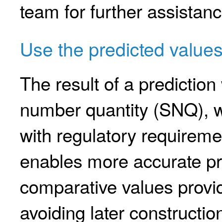
team for further assistanc
Use the predicted value
The result of a predictio
number quantity (SNQ), w
with regulatory requiremen
enables more accurate pre
comparative values provid
avoiding later constructi