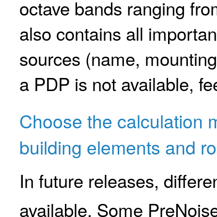
octave bands ranging fr
also contains all importan
sources (name, mounting d
a PDP is not available, fe
Choose the calculation 
building elements and r
In future releases, differ
available. Some PreNois