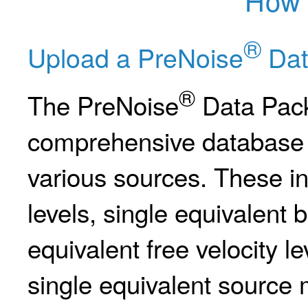
®
Upload a PreNoise
Dat
®
The PreNoise
Data Pack
comprehensive database w
various sources. These i
levels, single equivalent b
equivalent free velocity l
single equivalent source mo