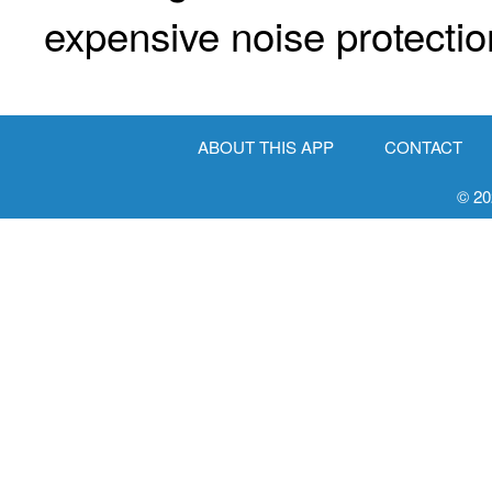
expensive noise protectio
ABOUT THIS APP
CONTACT
© 20