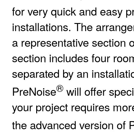
for very quick and easy pr
installations. The arrang
a representative section 
section includes four roo
separated by an installati
®
PreNoise
will offer spec
your project requires mor
the advanced version of 