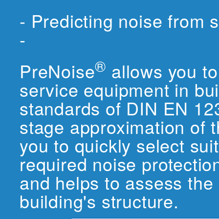
- Predicting noise from 
-
®
PreNoise
allows you to 
service equipment in bui
standards of DIN EN 1235
stage approximation of 
you to quickly select su
required noise protectio
and helps to assess the
building's structure.